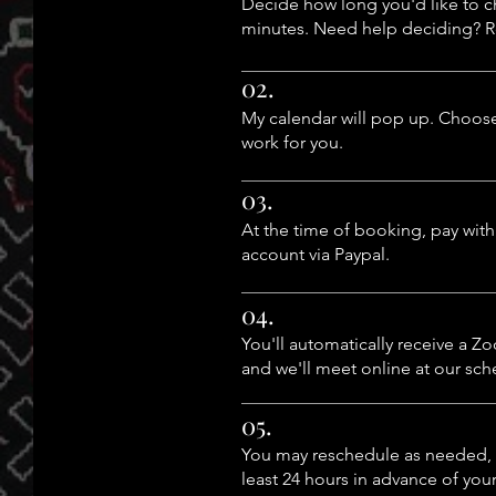
Decide how long you'd like to ch
minutes. Need help deciding? 
02.
My calendar will pop up. Choose
work for you.
03.
At the time of booking, pay with
account via Paypal.
04.
You'll automatically receive a Zo
and we'll meet online at our sc
05.
You may reschedule as needed, 
least 24 hours in advance of yo