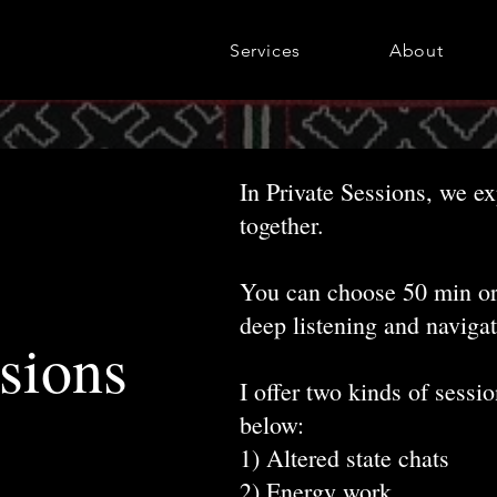
Services
About
In Private Sessions, we e
together.
You can choose 50 min or 
deep listening and navigat
sions
I offer two kinds of sessi
below
:
1) Altered state chats
2) Energy work