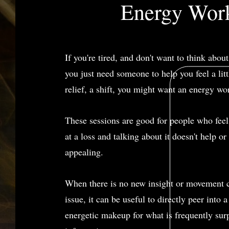
Energy Wor
If you're tired, and don't want to think abou
you just need someone to help you feel a little
relief, a shift, you might want an energy wo
These sessions are good for people who feel
at a loss and talking about it doesn't help o
appealing.
When there is no new insight or movement 
issue, it can be useful to directly peer into a
energetic makeup for what is frequently sur