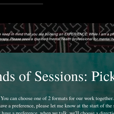
keep in mind that you are booking an EXPERIENCE. While I am a physi
erapy.
Please
seek a qualified mental health professional for mental h
nds of Sessions: Pic
You can choose one of 2 formats for our work together.
have a preference, please let me know at the start of the 
t have a preference, when we talk, we'll choose a directi