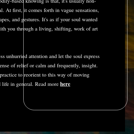
dily-based knowing is that, it's usually non-
l. At first, it comes forth in vague sensations,
apes, and gestures. It's as if your soul wanted
h you through a living, shifting, work of art
ss unhurried attention and let the soul express
sense of relief or calm and frequently, insight.
e practice to reorient to this way of moving
here
d life in general. Read more