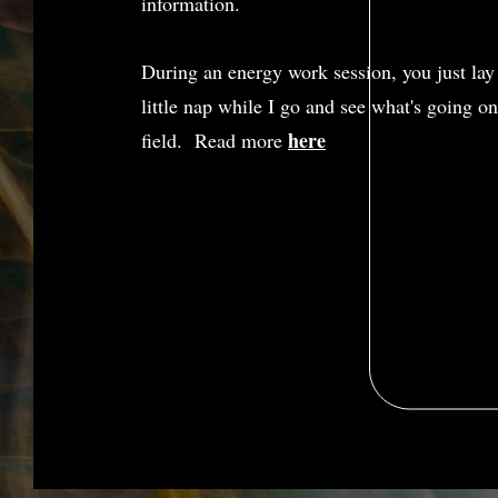
information.
During an energy work session, you just lay
little nap while I go and see what's going o
here
field. Read more