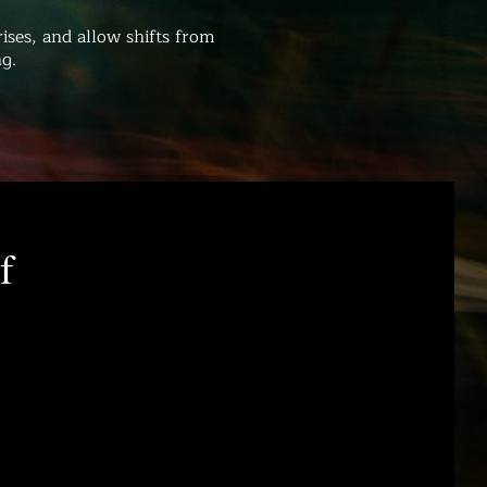
ises, and allow shifts from
g.
f