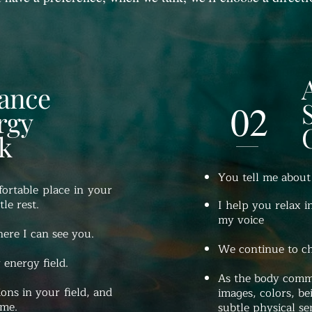
tance
02
rgy
k
You tell me about
ortable place in your
le rest.
I help you relax i
my voice
ere I can see you.
We continue to cha
 energy field.
As the body commu
ions in your field, and
images, colors, be
 me.
subtle physical se