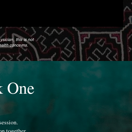
cian, this is not
ealth concerns.
k One
session.
on together.