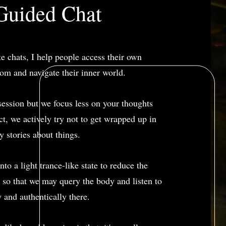
Guided Chat
te chats, I help people access their own
om and navigate their inner world.
y session but we focus less on your thoughts
act, we actively try not to get wrapped up in
y stories about things.
nto a light trance-like state to reduce the
 so that we may query the body and listen to
y and authentically there.