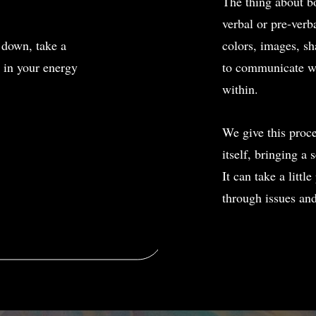
The thing about bo
verbal or pre-verba
 down, take a
colors, images, sh
n in your energy
to communicate wit
within.
We give this proce
itself, bringing a 
It can take a littl
through issues an