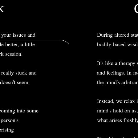
k
t your issues and
During altered sta
 better, a little
bodily-based wisd
rk session.
It's like a therap
 really stuck and
and feelings. In f
r doesn't seem
the mind's arbitrar
Instead, we relax i
coming into some
mind's hold on us,
 person's
what arises freshl
prising