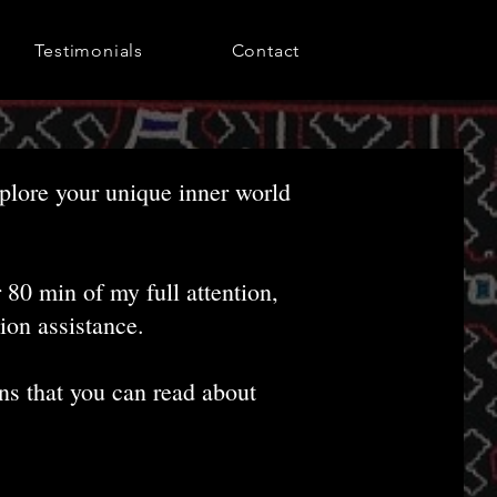
Testimonials
Contact
xplore your unique inner world
80 min of my full attention,
ion assistance.
ons that you can read about