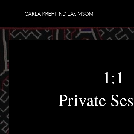
CARLA KREFT. ND LAc MSOM
1:1
Private Ses