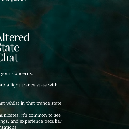
Altered
State
Chat
 your concerns.
nto a light trance state with
t whilst in that trance state.
nicates, it's common to see
ings, and experience peculiar
nsations.