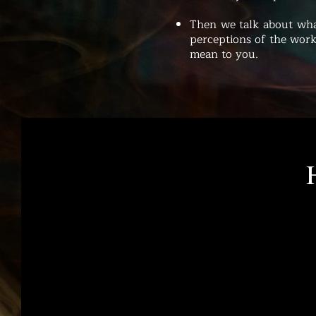
Then we talk about wha
perceptions of the work
mean to you.