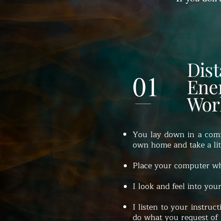
Dis
01
Ene
Wor
You lay down in a comf
own home and take a litt
Place your computer wh
I look and feel into your
I listen to your instruct
do what you request of