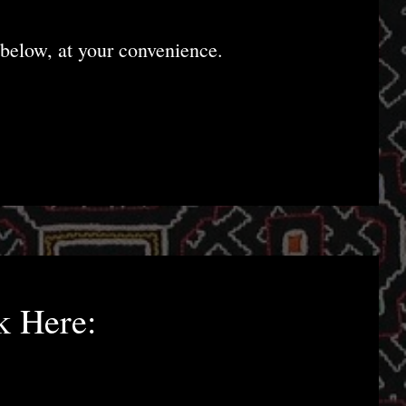
below, at your convenience.
k Here: