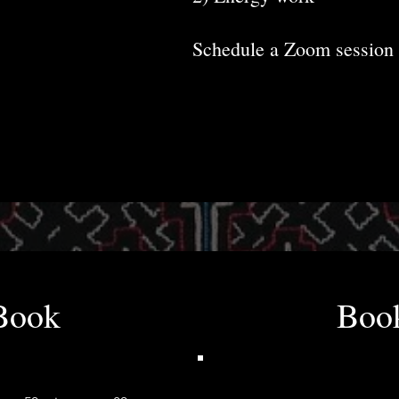
Schedule a Zoom session 
Book
Boo