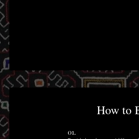
How to 
01.