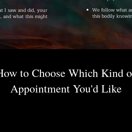
We follow what ar
t I saw and did, your
this bodily knowin
, and what this might
How to Choose Which Kind o
Appointment You'd Like