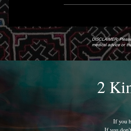
DISCLAIMER: Please 
medical advice or th
2 Ki
If you 
If you don'