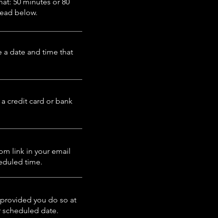
at: 50 minutes or 80
Read
below.
 a date and time that
 a credit card or bank
om link in your email
heduled time.
provided you do so at
ur scheduled date.