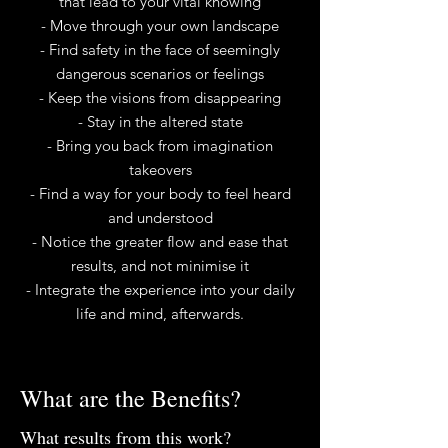
that lead to your vital knowing
- Move through your own landscape
- Find safety in the face of seemingly
dangerous scenarios or feelings
- Keep the visions from disappearing
- Stay in the altered state
- Bring you back from imagination
takeovers
- Find a way for your body to feel heard
and understood
- Notice the greater flow and ease that
results, and not minimise it
- Integrate the experience into your daily
life​ and mind, afterwards.
What are the Benefits?
What results from this work?