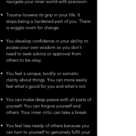
navigate your inner world with precision.
Trauma loosens its grip in your life. It
stops being a hardened part of you. There
is wiggle room for change.
You develop confidence in your ability to
access your own wisdom so you don't
need to seek advice or approval from
others to be okay.
You feel a unique, bodily or somatic
clarity about things. You can more easily
feel what's good for you and what's not.
You can make deep peace with all parts of
yourself. You can forgive yourself and
others. Your inner critic can take a break.
You feel less needy of others because you
can turn to yourself to genuinely fulfil your