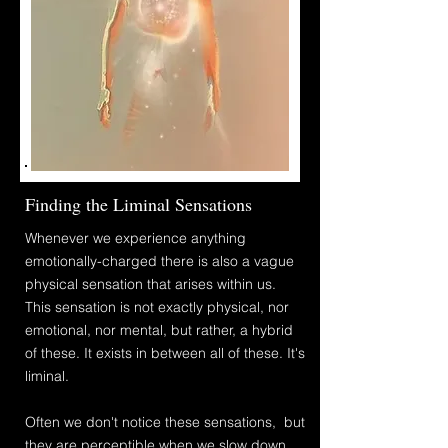
Finding the Liminal Sensations
Whenever we experience anything
emotionally-charged there is also a vague
physical
sensation that arises within us.
This sensation is not exactly physical, nor
emotional, nor mental, but rather, a hybrid
of these. It
exists in between all of these. It's
liminal.
Often
we don't notice these sensations, but
they are perceptible
when
we slow down