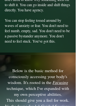
to shift it. You can go inside and shift things
directly. You have agency.
You can stop feeling tossed around by
waves of anxiety or fear. You don't need to
feel numb, empty, sad. You don't need to be
a passive bystander anymore. You don't
need to feel stuck. You've got this.
Below is the basic method for
consciously accessing your body's
wisdom. It's rooted in the
Focusing
technique, which I've expanded with
my own perceptive abilities.
This should give you a feel for work.