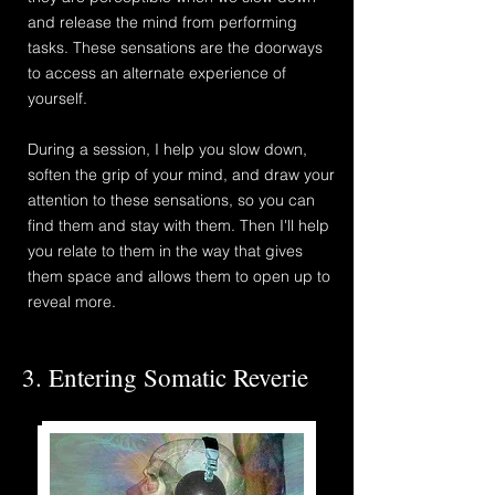
and release the mind from performing
tasks.
These sensations are the
doorways
to access an alternate experience of
yourself.
During a session,
I help you slow down,
soften
the grip of your mind, and draw your
attention to these sensations, so you can
find them and stay with them.
​Then
I'll help
you relate to them in the way that gives
them space and allows them to open up to
reveal more.
3. Entering Somatic Reverie