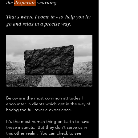
the
desperate
yearning.
That's where I come in - to
help you let
go and relax in a precise way.
Below are the most common attitudes I
encounter in clients which get in the way of
having the full reverie experience.
It's the most human thing on Earth to have
these instincts. But they don't serve us in
this other realm.
​
You can check to see