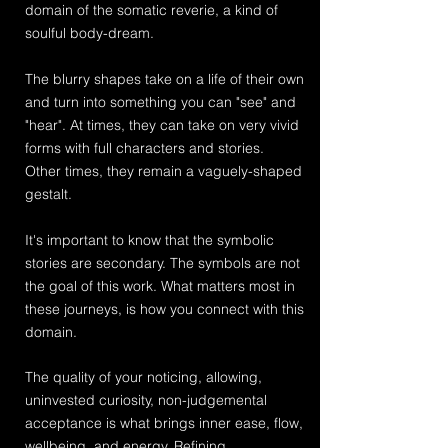
domain of the somatic reverie, a kind of
soulful body-dream.
The blurry shapes take on a life of their own
and turn into something you can "see" and
"hear". At times, they can take on very vivid
forms with full characters and
stories.
Other
times, they remain a vaguely-shaped
gestalt.
It's important to know that the symbolic
stories are secondary. The symbols are not
the goal of this work. What matters most in
these journeys, is how you connect with this
domain.
The quality of your noticing, allowing,
uninvested curiosity, non-judgemental
acceptance is what brings inner ease, flow,
wellbeing, and energy. Refining