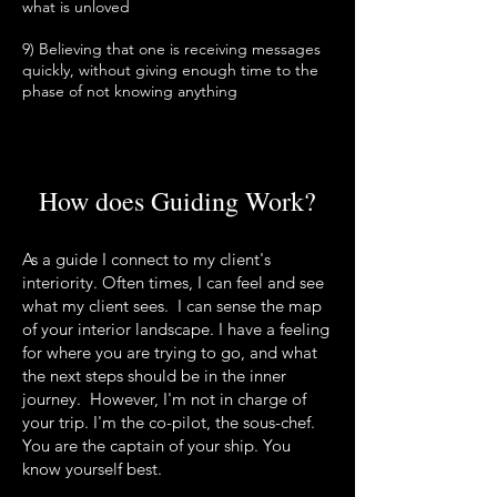
what is unloved
9) Believing that one is receiving messages
quickly, without giving enough time to the
phase of not knowing anything
How does Guiding Work?
As a guide I connect to my client's
interiority. Often times, I can feel and see
what my client sees.
I can sense the map
of your
interior landscape. I have a feeling
for where you are trying to go, and what
the next steps should be in the inner
journey. However, I'm not in charge of
your trip. I'm the co-pilot, the sous-chef.
You are the captain of your ship. You
know yourself best.