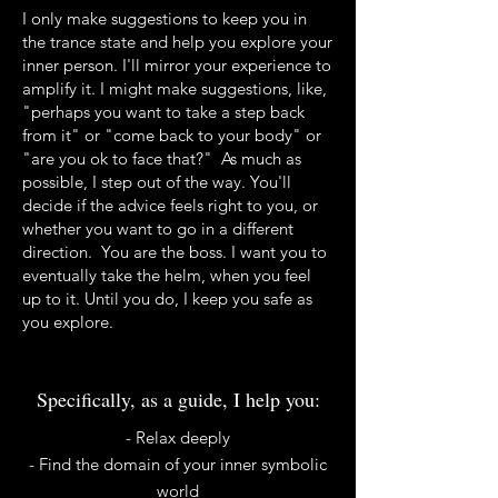
I only make suggestions to keep you in
the trance state and help you explore your
inner person. I'll mirror your experience to
amplify it. I might make suggestions, like,
"perhaps you want to take a step back
from it" or "come back to your body" or
"are you ok to face that?" As much as
possible, I step out of the way. You'll
decide if the advice feels right to you, or
whether you want to go in a different
direction. You are the boss. I want you to
eventually take the helm, when you feel
up to it. Until you do, I keep you safe as
you explore.
Specifically, as a guide, I help you:
​​- Relax deeply
- Find the domain of your inner symbolic
world