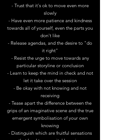
- Trust that it's ok to move even more
slowly
- Have even more patience and kindness
towards all of yourself, even the parts you
don't like
- Release agendas, and the desire to "do
it right"
- Resist the urge to move towards any
particular storyline or conclusion
- Learn to keep the mind in check and not
let it take over the session
- Be okay with not knowing and not
receiving
- Tease apart the difference between the
grips of an imaginative scene and the true
emergent symbolisation of your own
knowing
- Distinguish which are fruitful sensations