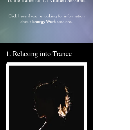
It's the frame for 1:1 Guided Sessions.
Click
here
if you're looking for information
about
Energy Work
sessions.
1. Relaxing into Trance