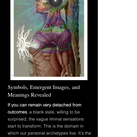
Symbols, Emergent Images, and
Meanings Revealed
If you can remain very detached from
outcomes
, a blank slate, willing to be
surprised, the vague
liminal
sensations
start to transform. This is the domain in
which our personal archetypes live. It's the