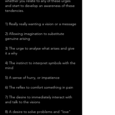
whether you relate to any of these urges
and start to develop an awareness of these
tendencies.
1) Really really wanting a vision or a message
2) Allowing imagination to substitute
genuine arising
3) The urge to analyse what arises and give
it a why
4) The instinct to interpret symbols with the
mind
5) A sense of hurry, or impatience
6) The reflex to comfort something in pain
7) The desire to immediately interact with
and talk to the visions
8) A desire to solve problems and "love"