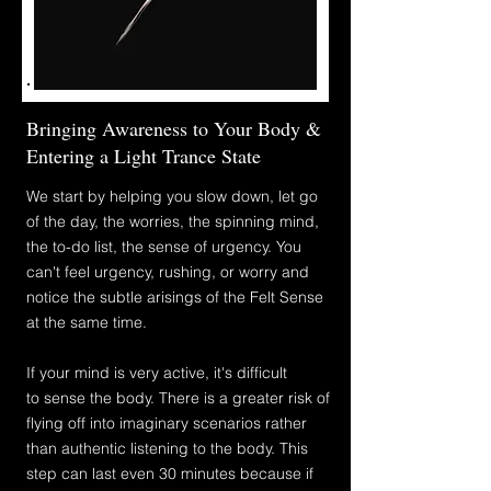
Bringing Awareness to Your Body &
Entering a Light Trance State
We start by
helping
you slow down, let go
of the day, the worries, the spinning mind,
the to-do list, the sense of urgency. You
can't feel urgency, rushing, or worry and
notice the subtle arisings of the Felt Sense
at the same time.
If your mind is very active, it's difficult
to
sense the body. There is a greater risk of
flying off into imaginary scenarios rather
than authentic listening to the body. This
step can last even 30
minutes because if