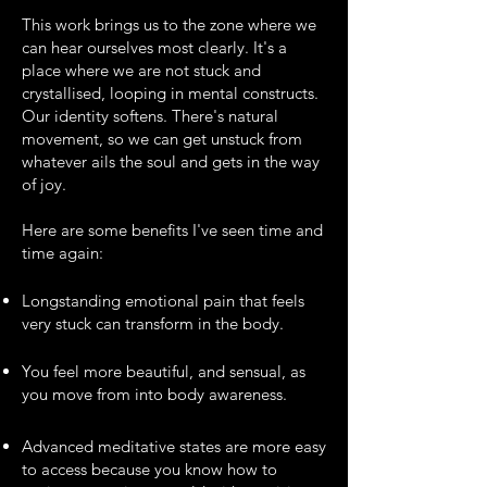
This work brings us to the zone where we
can hear ourselves most clearly. It's a
place where we are not stuck and
crystallised, looping in mental constructs.
Our identity softens. There's natural
movement, so we can get unstuck from
whatever ails the soul and gets in the way
of joy.
Here are some benefits I've seen time and
time again:
Longstanding emotional pain that feels
very stuck can transform in the body.​
You feel more beautiful, and sensual, as
you move from into body awareness.
Advanced meditative states are more easy
to access because you know how to