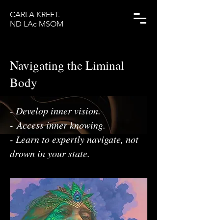
CARLA KREFT.
ND LAc MSOM
Navigating the Liminal
Body
- Develop inner vision.
​-
Access inner knowing.
- Learn to expertly navigate, not
drown in your state.