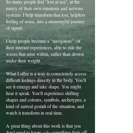
So many people feel "lost at sea", at the
mercy of their own emotions and nervous
systems. I help transform that lost, helpless
feeling of noise, into a meaningful journey
of signal.
I help people become a "navigators" of
their interior experiences, able to ride the
waves that arise within, rather than drown
under their weight.
What I offer is a way to consciously access
difficult feelings directly in the body. You'll
see it emerge and take shape. You might
hear it speak. You'll experience shifting
shapes and colours, symbols, archetypes, a
kind of surreal gestalt of the situation, and
watch it transform in real-time.
A great thing about this work is that you
don't need to know
why
something feels off