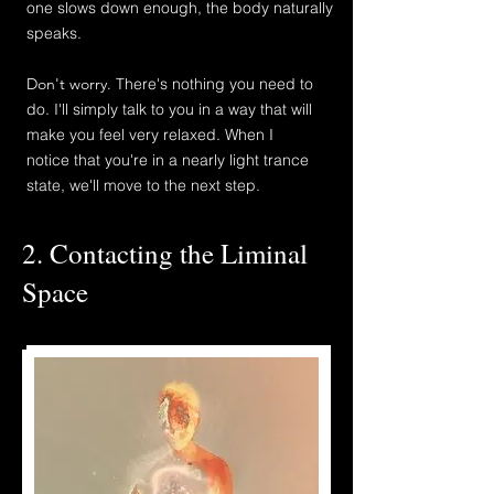
one slows down enough, the body naturally
speaks.
Don't worry.
There's nothing you need to
do. I'
ll simply talk to
you
in a way that will
make
you feel very relaxed. When I
notice
that you're in a nearly light trance
state, we'll move to the next step.
2. Contacting the Liminal
Space