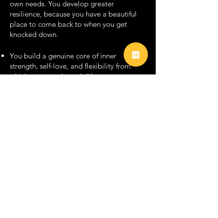
own needs. You develop greater
resilience, because you have a beautiful
place to come back to when you get
knocked down.​
You build a genuine core of inner
strength, self-love, and flexibility from
which to move through life.
You can be more okay with not knowing,
imperfection, and our general humanity.
You can be softer.​ You lose the need to
control. You feel safer to let go.
You worry less about your circumstances
in the world and more about your inner
harmony regardless of circumstances.