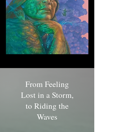
From Feeling
Lost in a Storm,
to Riding the
Waves