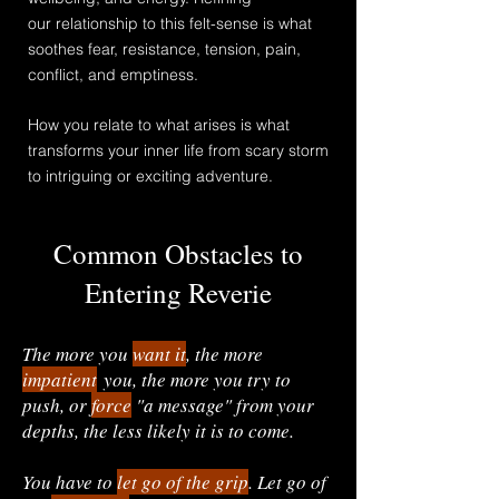
our
relationship
to this felt-sense is what
soothes fear, resistance, tension, pain,
conflict, and emptiness.
How you relate to what arises is what
transforms your inner life from scary storm
to intriguing or exciting adventure.
Common Obstacles to
Entering Reverie
The more you
wan
t
it
, the more
impatient
you, the more you try to
push, or
force
"a message" from your
depths, the less likely it is to come.
You have to
let go of the grip
. Let go of