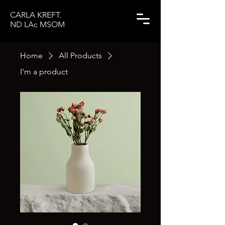
CARLA KREFT.
ND LAc MSOM
Home
All Products
I'm a product