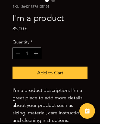
SKU: 364215376135191
I'm a product
Price
85,00 €
Quantity
*
Add to Cart
I'm a product description. I'm a 
great place to add more details 
about your product such as 
sizing, material, care instructions 
and cleaning instructions.
PRODUCT INFO