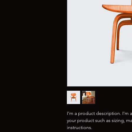
I'm a product description. I'm 
your product such as sizing, mat
instructions.