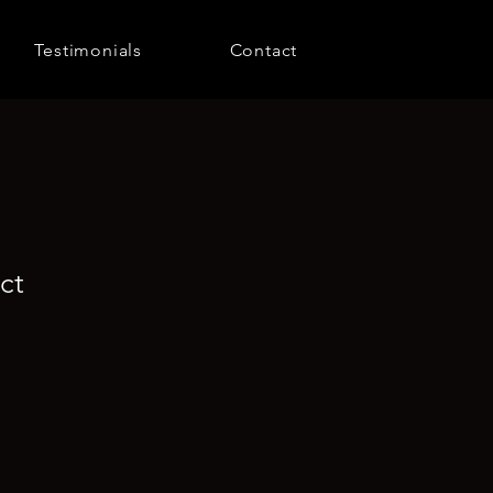
Testimonials
Contact
ct