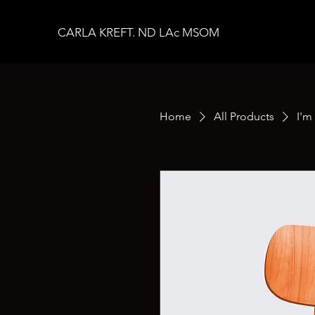
CARLA KREFT. ND LAc MSOM
Home
All Products
I'm