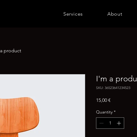
Services
About
 a product
I'm a produ
SKU: 36523641234523
Price
15,00 €
Quantity
*