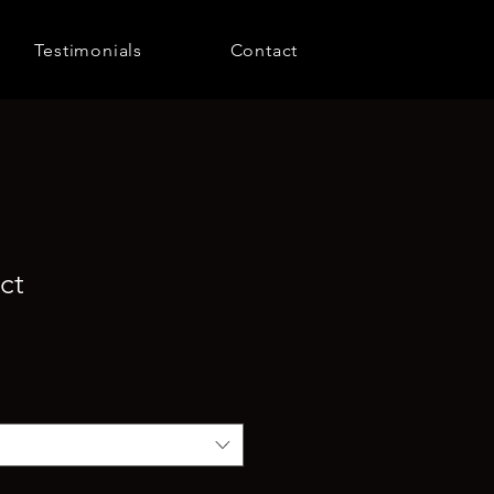
Testimonials
Contact
ct