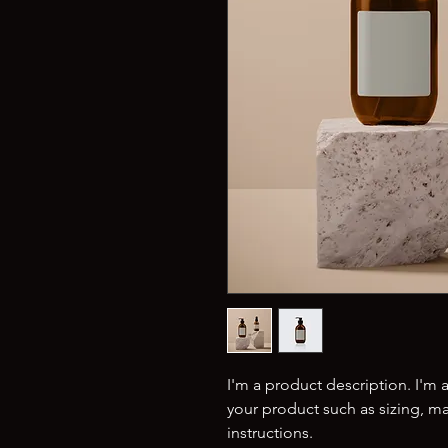
I'm a product description. I'm 
your product such as sizing, mat
instructions.