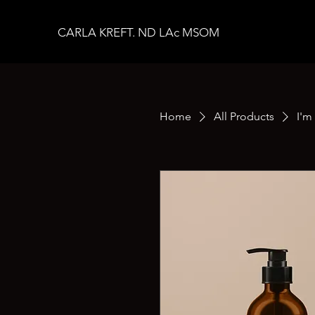
CARLA KREFT. ND LAc MSOM
Home
All Products
I'm