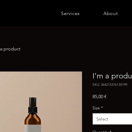
Services
About
 a product
I'm a produ
SKU: 364215376135199
Price
85,00 €
Size
*
Select