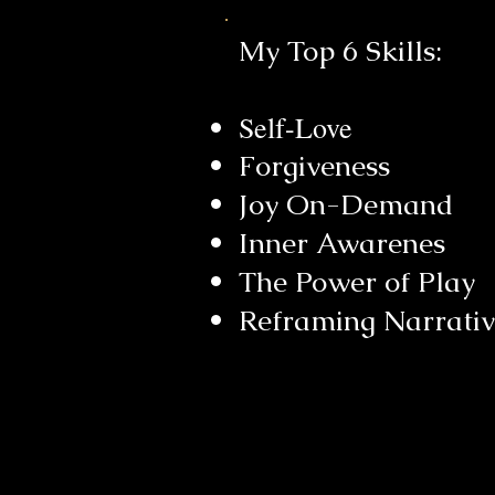
My Top 6 Skills:
Self-Love
Forgiveness
Joy On-Demand
Inner Awarenes
The Power of
Play
Reframing Narrati