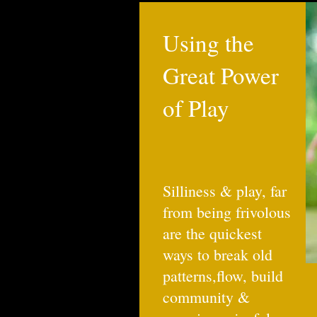
Using the
Great Power
of Play
Silliness & play, far
from being frivolous
are the quickest
ways to break old
patterns,flow, build
community &