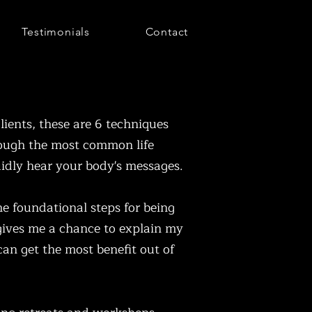
Testimonials
Contact
lients, these are 6 techniques
rough the most common life
uidly hear your body's messages.
e foundational steps for being
 gives me a chance to explain my
 can get the most benefit out of