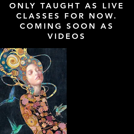
ONLY TAUGHT AS LIVE
CLASSES FOR NOW.
COMING SOON AS
VIDEOS