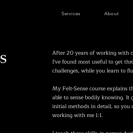
Services
About
es
After 20 years of working with c
I've found most useful to get th
challenges, while you learn to fl
My Felt-Sense course explains th
able to sense bodily knowing. It
initial methods in detail, so you
working with me 1:1.