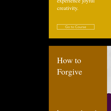
experience joyful
creativity.
Go to Course
How to
Forgive