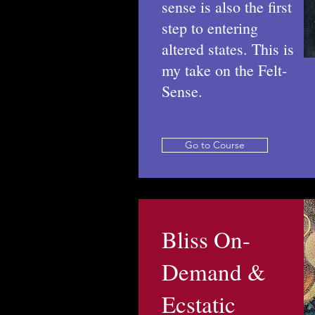
sense is also the first
step to entering
altered states. This is
my take on the Felt-
Sense.
Go to Course
Bliss On-
Demand &
Ecstatic