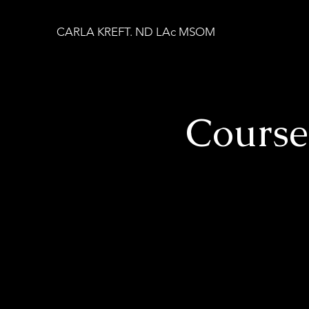
CARLA KREFT. ND LAc MSOM
Cours