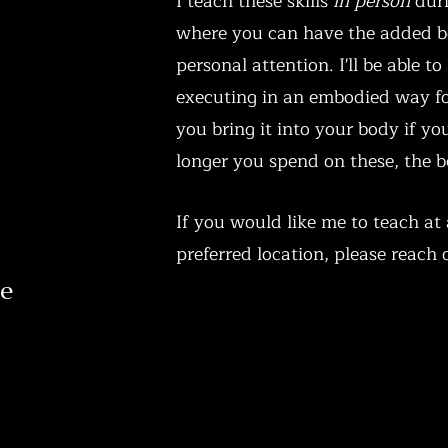
I teach these skills
in person
duri
where you can have the added b
personal attention. I'll be able to
executing in an embodied way fo
you bring it into your body if yo
longer you spend on these, the be
If you would like me to teach at 
preferred location, please reach o
ve