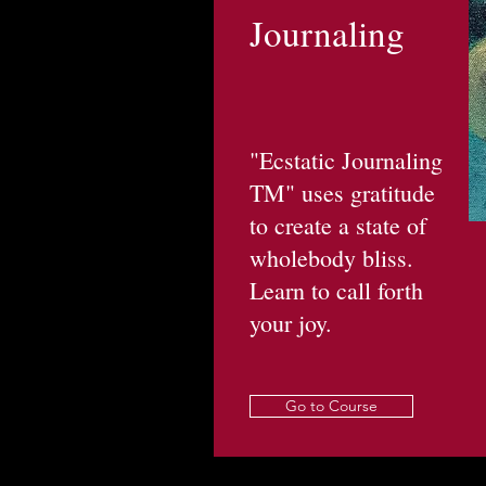
Journaling
"Ecstatic Journaling
TM" uses gratitude
to create a state of
wholebody bliss.
Learn to call forth
your joy.
Go to Course