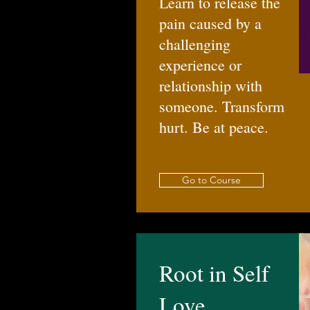
Learn to release the
pain caused by a
challenging
experience or
relationship with
someone. Transform
hurt. Be at peace.
Go to Course
Root in Self
Love