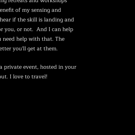
ng retreats and workshops
enefit of my sensing and
 hear if the skill is landing and
r you, or not. And I can help
u need help with that. The
tter you'll get at them.
a private event, hosted in your
ut. I love to travel!