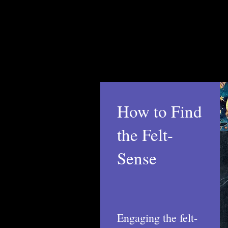
How to Find
the Felt-
Sense
Engaging the felt-